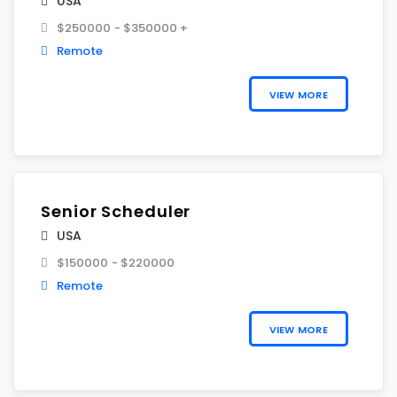
USA
$250000 - $350000 +
Remote
VIEW MORE
Senior Scheduler
USA
$150000 - $220000
Remote
VIEW MORE