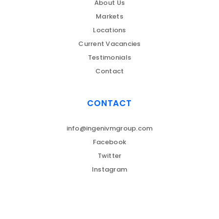
About Us
Markets
Locations
Current Vacancies
Testimonials
Contact
CONTACT
info@ingenivmgroup.com
Facebook
Twitter
Instagram