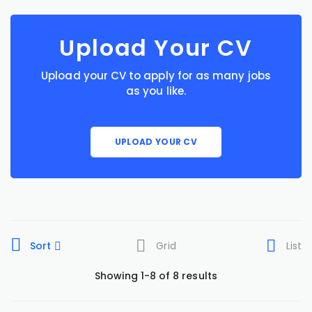
Upload Your CV
Upload your CV to apply for as many jobs
as you like.
UPLOAD YOUR CV
Sort
Grid
List
Showing 1-8 of 8 results