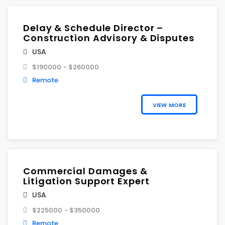
Delay & Schedule Director –
Construction Advisory & Disputes
USA
$190000 - $260000
Remote
VIEW MORE
Commercial Damages &
Litigation Support Expert
USA
$225000 - $350000
Remote