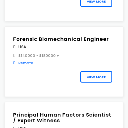
VIEW MORE
Forensic Biomechanical Engineer
USA
$140000 - $180000 +
Remote
VIEW MORE
Principal Human Factors Scientist
/ Expert Witness