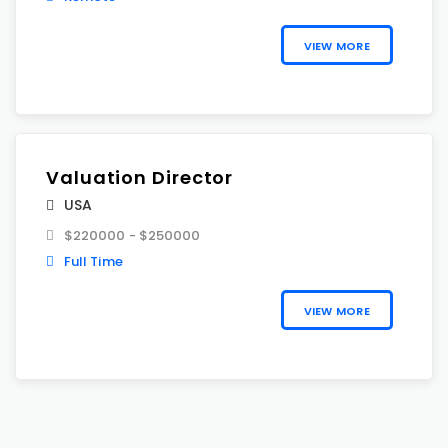
VIEW MORE
Valuation Director
USA
$220000 - $250000
Full Time
VIEW MORE