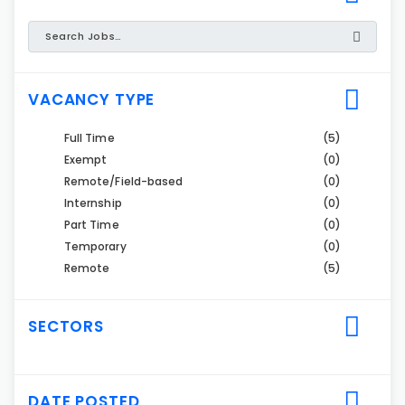
VACANCY TYPE
Full Time
(5)
Exempt
(0)
Remote/Field-based
(0)
Internship
(0)
Part Time
(0)
Temporary
(0)
Remote
(5)
SECTORS
DATE POSTED