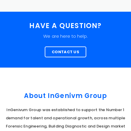
HAVE A QUESTION?
We are here to help.
CONTACT US
About InGenivm Group
InGenivum Group was established to support the Number 1
demand for talent and operational growth, across multiple
Forensic Engineering, Building Diagnostic and Design market