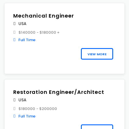
Mechanical Engineer
USA
$140000 - $180000 +
Full Time
VIEW MORE
Restoration Engineer/Architect
USA
$180000 - $200000
Full Time