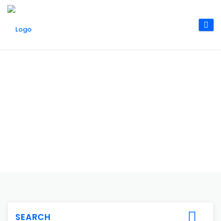
SEARCH