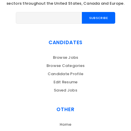
sectors throughout the United States, Canada and Europe.
CANDIDATES
Browse Jobs
Browse Categories
Candidate Profile
Edit Resume
Saved Jobs
OTHER
Home