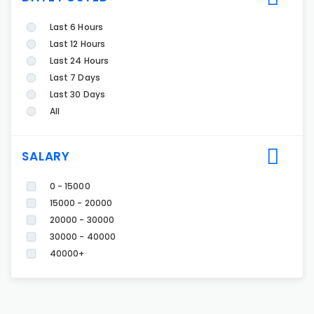
Last 6 Hours
Last 12 Hours
Last 24 Hours
Last 7 Days
Last 30 Days
All
SALARY
0 - 15000
15000 - 20000
20000 - 30000
30000 - 40000
40000+