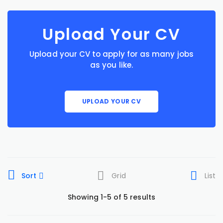
Upload Your CV
Upload your CV to apply for as many jobs
as you like.
UPLOAD YOUR CV
Sort
Grid
List
Showing 1-5 of 5 results