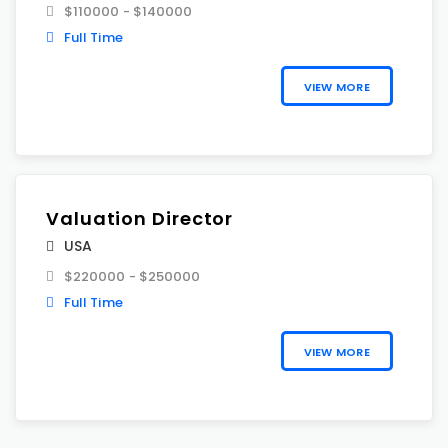
$110000 - $140000
Full Time
VIEW MORE
Valuation Director
USA
$220000 - $250000
Full Time
VIEW MORE