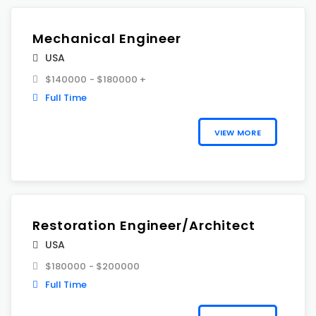
Mechanical Engineer
USA
$140000 - $180000 +
Full Time
VIEW MORE
Restoration Engineer/Architect
USA
$180000 - $200000
Full Time