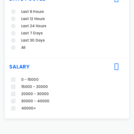
Last 6 Hours
Last 12 Hours
Last 24 Hours
Last 7 Days
Last 30 Days
All
SALARY
0 - 15000
15000 - 20000
20000 - 30000
30000 - 40000
40000+