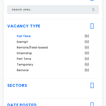
VACANCY TYPE
Full Time
(5)
Exempt
(0)
Remote/Field-based
(0)
Internship
(0)
Part Time
(0)
Temporary
(0)
Remote
(5)
SECTORS
DATE POSTED