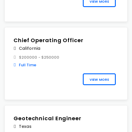
VIEW MORE
Chief Operating Officer
California
$200000 - $250000
Full Time
VIEW MORE
Geotechnical Engineer
Texas