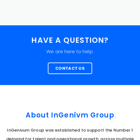
HAVE A QUESTION?
We are here to help.
CONTACT US
About InGenivm Group
InGenivum Group was established to support the Number 1
demand for talent and operational growth, across multiple