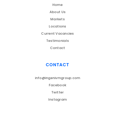
Home
About Us
Markets
Locations
Current Vacancies
Testimonials
Contact
CONTACT
info@ingenivmgroup.com
Facebook
Twitter
Instagram