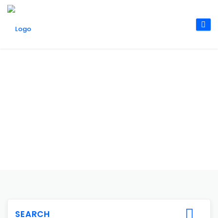
SEARCH