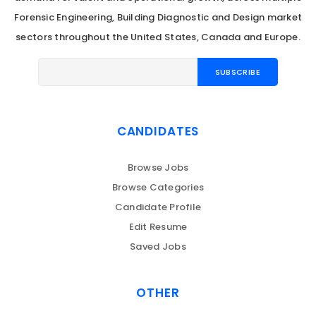
Forensic Engineering, Building Diagnostic and Design market
sectors throughout the United States, Canada and Europe.
CANDIDATES
Browse Jobs
Browse Categories
Candidate Profile
Edit Resume
Saved Jobs
OTHER