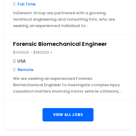
Full Time
InGenivm Group are partnered with a growing
technical engineering and consulting firm, who are
seeking an experienced individual to…
Forensic Biomechanical Engineer
$140000 - $180000 +
USA
Remote
We are seeking an experienced Forensic
Biomechanical Engineer to investigate complex injury
causation matters involving motor vehicle collisions,…
VIEW ALL JOBS