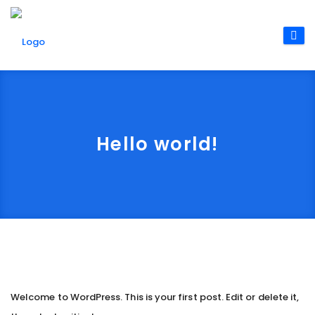
Hello world!
Welcome to WordPress. This is your first post. Edit or delete it,