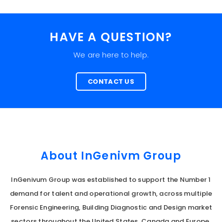
HAVE A QUESTION?
We are here to help.
CONTACT US
About InGenivm Group
InGenivum Group was established to support the Number 1
demand for talent and operational growth, across multiple
Forensic Engineering, Building Diagnostic and Design market
sectors throughout the United States, Canada and Europe.