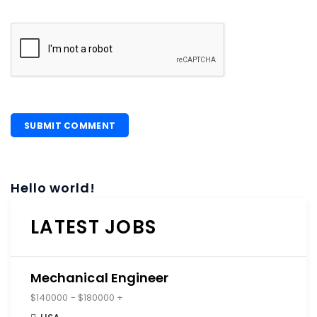
Hello world!
LATEST JOBS
Mechanical Engineer
$140000 - $180000 +