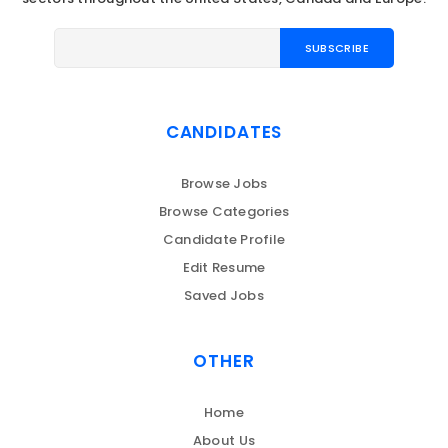
CANDIDATES
Browse Jobs
Browse Categories
Candidate Profile
Edit Resume
Saved Jobs
OTHER
Home
About Us