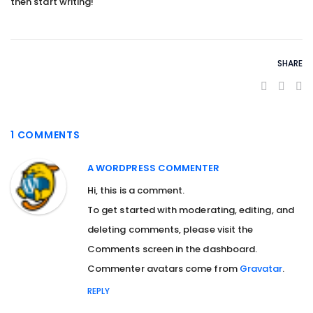
then start writing!
SHARE
1 COMMENTS
A WORDPRESS COMMENTER
Hi, this is a comment.
To get started with moderating, editing, and
deleting comments, please visit the
Comments screen in the dashboard.
Commenter avatars come from
Gravatar
.
REPLY