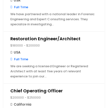
USA
Full Time
We have partnered with a national leader in Forensic
Engineering and Expert Consulting services. They
specialize in investigating…
Restoration Engineer/Architect
$180000 - $200000
USA
Full Time
We are seeking a licensed Engineer or Registered
Architect with at least five years of relevant
experience to join our…
Chief Operating Officer
$200000 - $250000
California