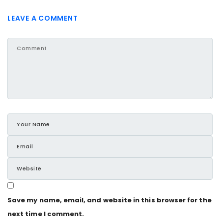
LEAVE A COMMENT
Save my name, email, and website in this browser for the
next time I comment.