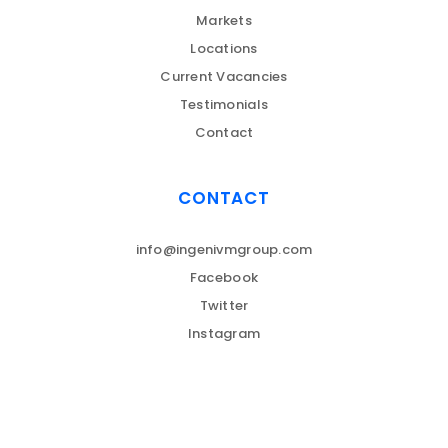
Markets
Locations
Current Vacancies
Testimonials
Contact
CONTACT
info@ingenivmgroup.com
Facebook
Twitter
Instagram