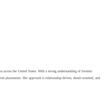
ms across the United States. With a strong understanding of forensic
term placements. Her approach is relationship-driven, detail-oriented, and