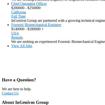
Chief Operating Officer
$200000 - $250000
California
Full Time
InGenivm Group are partnered with a growing technical engine
Forensic Biomechanical Engineer
$140000 - $180000 +
USA
Remote
We are seeking an experienced Forensic Biomechanical Engineer
View All Jobs
Have a Question?
We are here to help.
Contact Us
About InGenivm Group