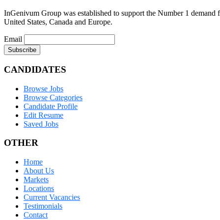
InGenivum Group was established to support the Number 1 demand for 
United States, Canada and Europe.
Email
CANDIDATES
Browse Jobs
Browse Categories
Candidate Profile
Edit Resume
Saved Jobs
OTHER
Home
About Us
Markets
Locations
Current Vacancies
Testimonials
Contact