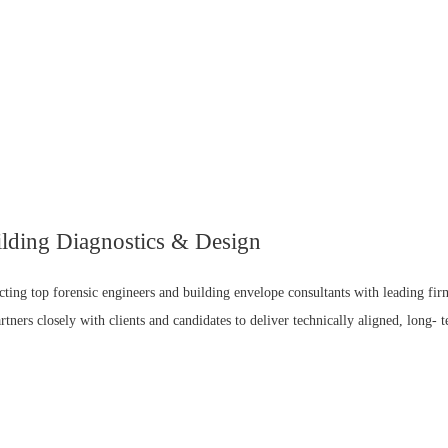
ilding Diagnostics & Design
cting top forensic engineers and building envelope consultants with leading fir
rtners closely with clients and candidates to deliver technically aligned, long- 