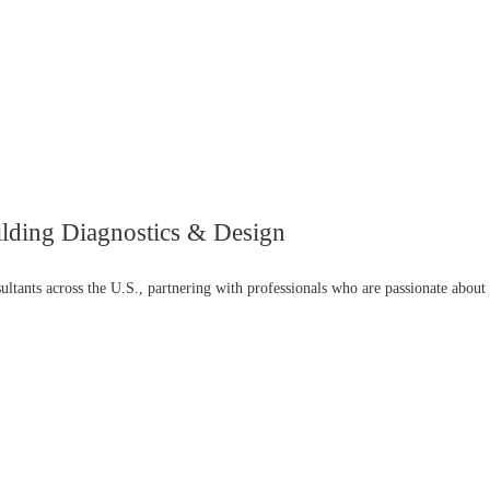
ilding Diagnostics & Design
ultants across the U.S., partnering with professionals who are passionate about