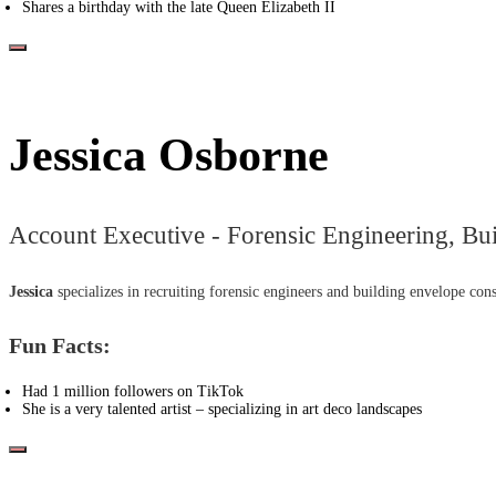
Shares a birthday with the late Queen Elizabeth II
Jessica Osborne
Account Executive - Forensic Engineering, Bu
Jessica
specializes in recruiting forensic engineers and building envelope cons
Fun Facts:
Had 1 million followers on TikTok
She is a very talented artist – specializing in art deco landscapes