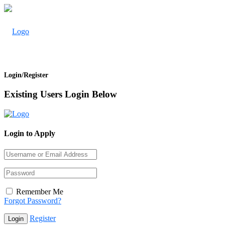
Login/Register
Existing Users Login Below
Login to Apply
Remember Me
Forgot Password?
Register