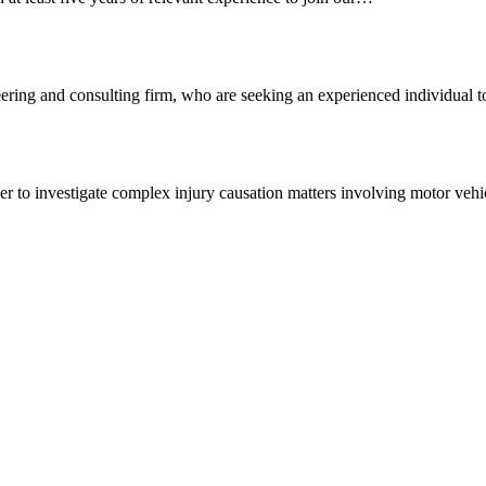
ering and consulting firm, who are seeking an experienced individual
 to investigate complex injury causation matters involving motor vehi