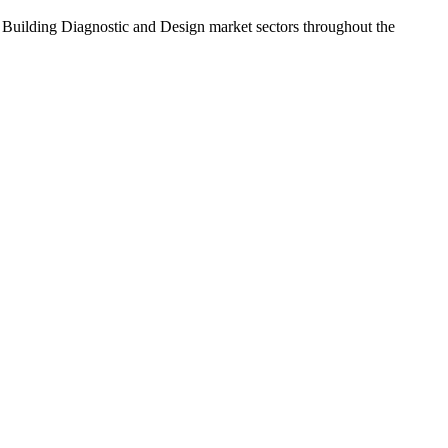
 Building Diagnostic and Design market sectors throughout the