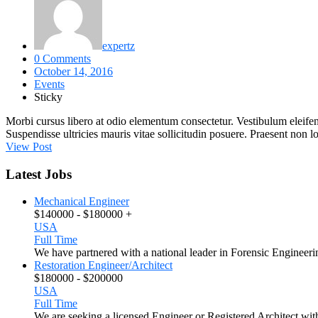
expertz
0 Comments
October 14, 2016
Events
Sticky
Morbi cursus libero at odio elementum consectetur. Vestibulum eleifend
Suspendisse ultricies mauris vitae sollicitudin posuere. Praesent non 
View Post
Latest Jobs
Mechanical Engineer
$140000 - $180000 +
USA
Full Time
We have partnered with a national leader in Forensic Engineeri
Restoration Engineer/Architect
$180000 - $200000
USA
Full Time
We are seeking a licensed Engineer or Registered Architect with