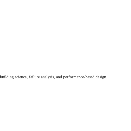
 building science, failure analysis, and performance-based design.