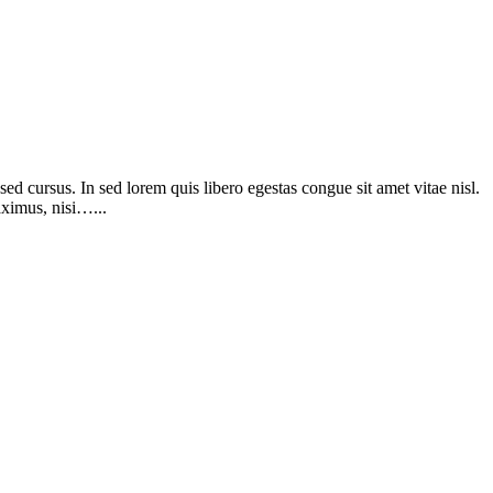
d cursus. In sed lorem quis libero egestas congue sit amet vitae nisl.
aximus, nisi…...