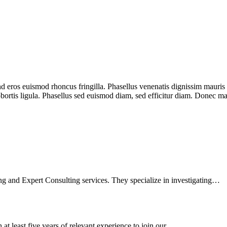
 eros euismod rhoncus fringilla. Phasellus venenatis dignissim mauris se
lobortis ligula. Phasellus sed euismod diam, sed efficitur diam. Donec m
ng and Expert Consulting services. They specialize in investigating…
 at least five years of relevant experience to join our…