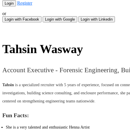
Register
or
Login with Facebook
Login with Google
Login with Linkedin
Tahsin Wasway
Account Executive - Forensic Engineering, Bu
Tahsin
is a specialized recruiter with 5 years of experience, focused on conne
investigations, building science consulting, and enclosure performance, she pa
centered on strengthening engineering teams nationwide.
Fun Facts:
She is a very talented and enthusiastic Henna Artist