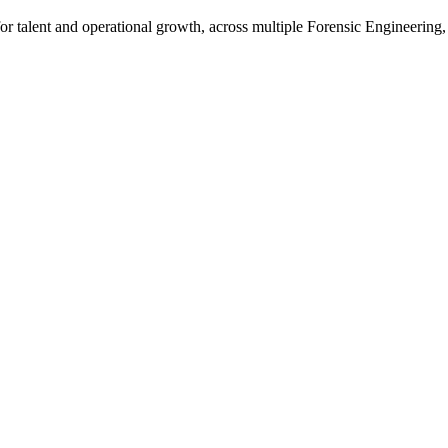
talent and operational growth, across multiple Forensic Engineering,