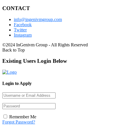
CONTACT
info@ingenivmgroup.com
Facebook
Twitter
Instagram
©2024 InGenivm Group - All Rights Reserved
Back to Top
Existing Users Login Below
Login to Apply
Remember Me
Forgot Password?