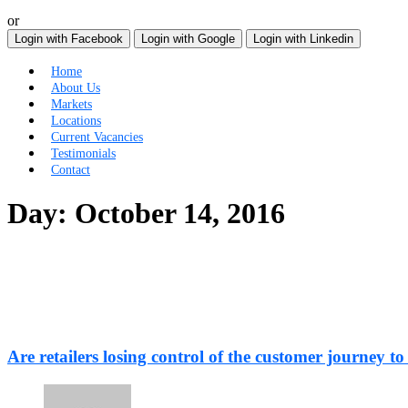
or
Login with Facebook
Login with Google
Login with Linkedin
Home
About Us
Markets
Locations
Current Vacancies
Testimonials
Contact
Day:
October 14, 2016
Are retailers losing control of the customer journey to