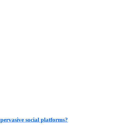
 pervasive social platforms?