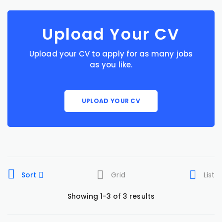
Upload Your CV
Upload your CV to apply for as many jobs
as you like.
UPLOAD YOUR CV
Sort
Grid
List
Showing 1-3 of 3 results