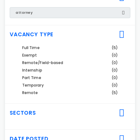
VACANCY TYPE
Full Time
(5)
Exempt
(0)
Remote/Field-based
(0)
Internship
(0)
Part Time
(0)
Temporary
(0)
Remote
(5)
SECTORS
DATE POSTED