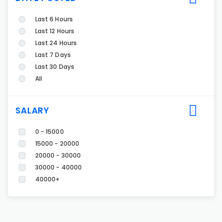
Last 6 Hours
Last 12 Hours
Last 24 Hours
Last 7 Days
Last 30 Days
All
SALARY
0 - 15000
15000 - 20000
20000 - 30000
30000 - 40000
40000+