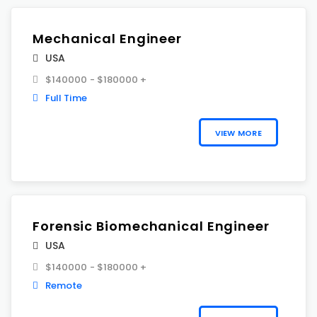
Mechanical Engineer
USA
$140000 - $180000 +
Full Time
VIEW MORE
Forensic Biomechanical Engineer
USA
$140000 - $180000 +
Remote