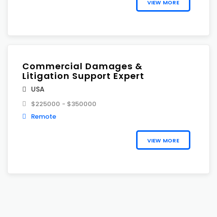
VIEW MORE
Commercial Damages &
Litigation Support Expert
USA
$225000 - $350000
Remote
VIEW MORE