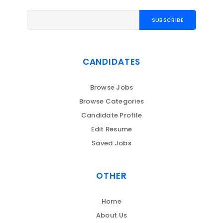
CANDIDATES
Browse Jobs
Browse Categories
Candidate Profile
Edit Resume
Saved Jobs
OTHER
Home
About Us