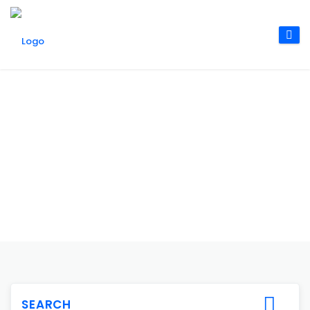
SEARCH