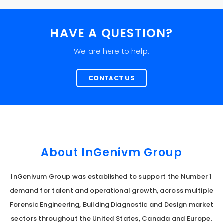
HAVE A QUESTION?
We are here to help.
CONTACT US
About InGenivm Group
InGenivum Group was established to support the Number 1
demand for talent and operational growth, across multiple
Forensic Engineering, Building Diagnostic and Design market
sectors throughout the United States, Canada and Europe.