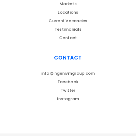
Markets
Locations
Current Vacancies
Testimonials
Contact
CONTACT
info@ingenivmgroup.com
Facebook
Twitter
Instagram